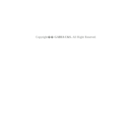
Copyright��
GABIA C&S.
All Right Reserved.