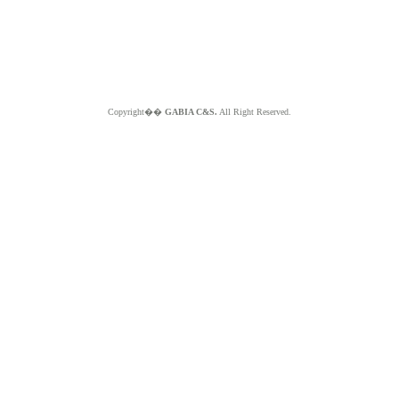
Copyright��
GABIA C&S.
All Right Reserved.