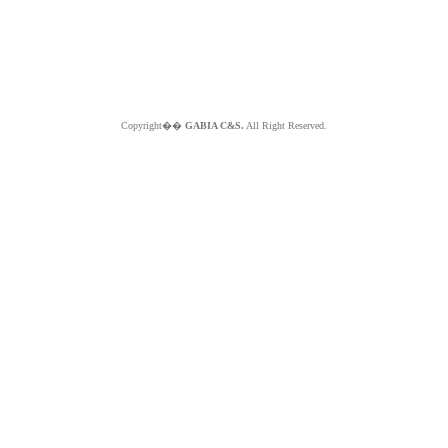
Copyright��
GABIA C&S.
All Right Reserved.