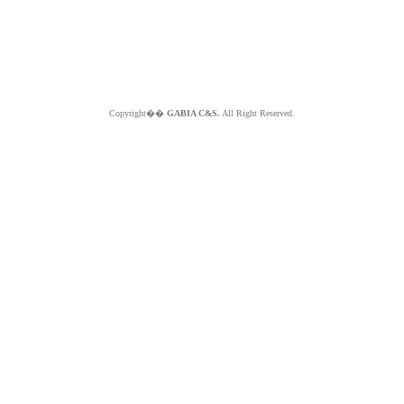
Copyright��
GABIA C&S.
All Right Reserved.