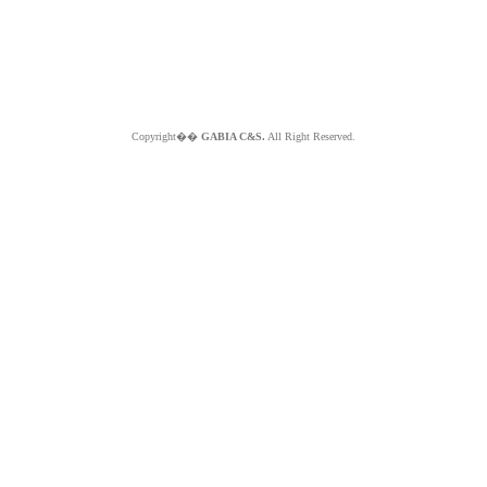
Copyright��
GABIA C&S.
All Right Reserved.