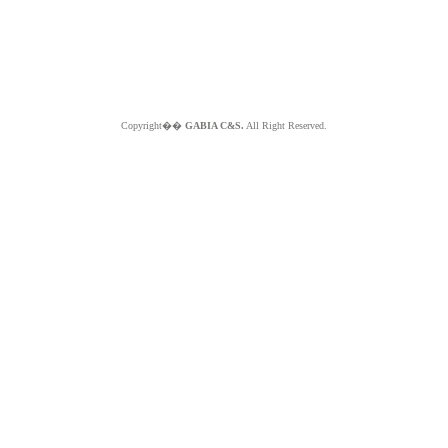
Copyright��
GABIA C&S.
All Right Reserved.