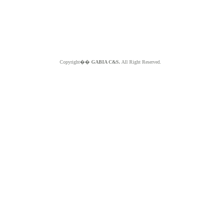
Copyright��
GABIA C&S.
All Right Reserved.