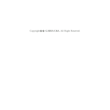
Copyright��
GABIA C&S.
All Right Reserved.